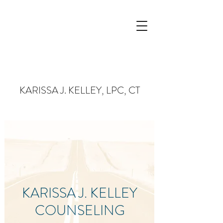
KARISSA J. KELLEY, LPC, CT
KARISSA J. KELLEY
COUNSELING