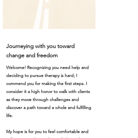
Journeying with you toward
change and freedom
Welcome! Recognizing you need help and
deciding to pursue therapy is hard; I
commend you for making the first steps. I
consider it a high honor to walk with clients
as they move through challenges and
discover a path toward a whole and fulfilling
life.
My hope is for you to feel comfortable and