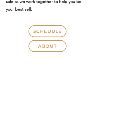
safe as we work together to help you be
your best self.
SCHEDULE
ABOUT
CONTACT
375 Floral Ave, Suite 102, Chambersburg,
PA 17201
Call or Text: 267.469.0695
Fax:
215.689.1533
Karissa@KJKcounseling.com
PA License: PC-009412